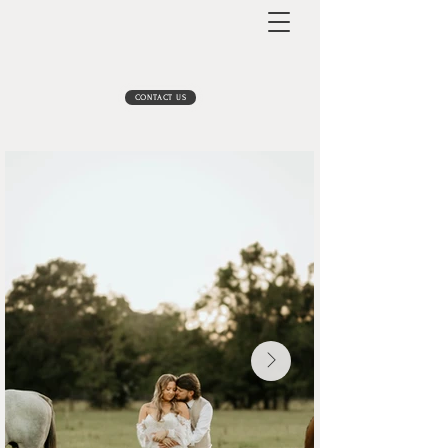
CONTACT US